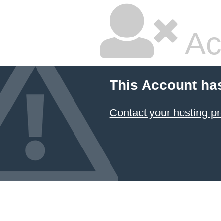
Ac
This Account ha
Contact your hosting pr