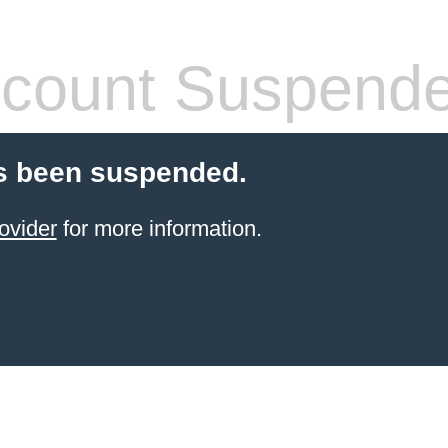
count Suspend
s been suspended.
ovider
for more information.