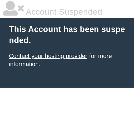
Account Suspended
This Account has been suspe
nded.
Contact your hosting provider
for more
information.