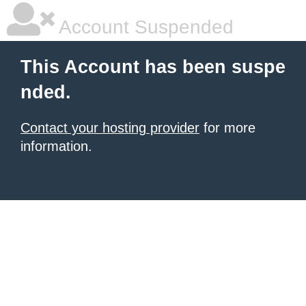
Account Suspended
This Account has been suspe
nded.
Contact your hosting provider
for more
information.