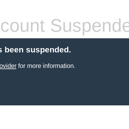
count Suspend
s been suspended.
ovider
for more information.