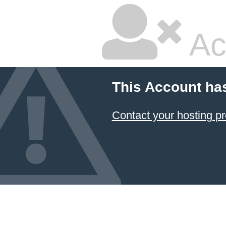
Ac
This Account ha
Contact your hosting pr