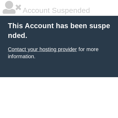
Account Suspended
This Account has been suspe
nded.
Contact your hosting provider
for more
information.