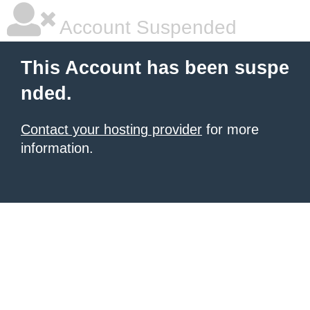
Account Suspended
This Account has been suspe
nded.
Contact your hosting provider
for more
information.