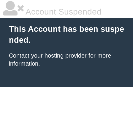
Account Suspended
This Account has been suspe
nded.
Contact your hosting provider
for more
information.