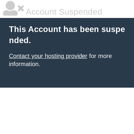
Account Suspended
This Account has been suspe
nded.
Contact your hosting provider
for more
information.