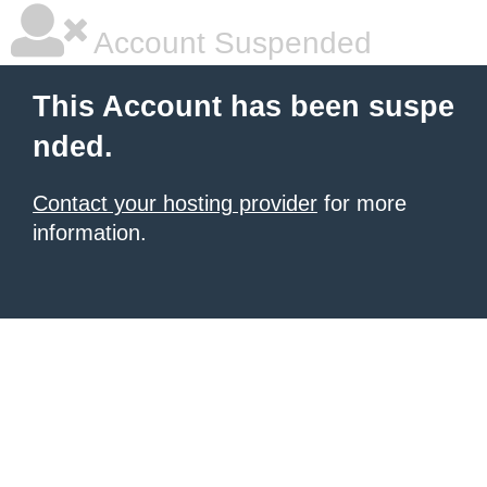
Account Suspended
This Account has been suspe
nded.
Contact your hosting provider
for more
information.