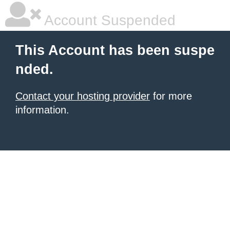
Account Suspended
This Account has been suspe
nded.
Contact your hosting provider
for more
information.