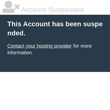
Account Suspended
This Account has been suspe
nded.
Contact your hosting provider
for more
information.