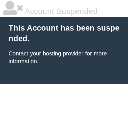
Account Suspended
This Account has been suspe
nded.
Contact your hosting provider
for more
information.