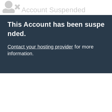
Account Suspended
This Account has been suspe
nded.
Contact your hosting provider
for more
information.