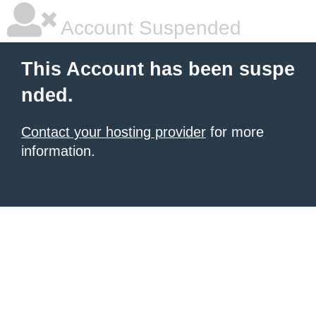
Account Suspended
This Account has been suspe
nded.
Contact your hosting provider
for more
information.