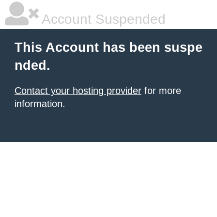
Account Suspended
This Account has been suspe
nded.
Contact your hosting provider
for more
information.