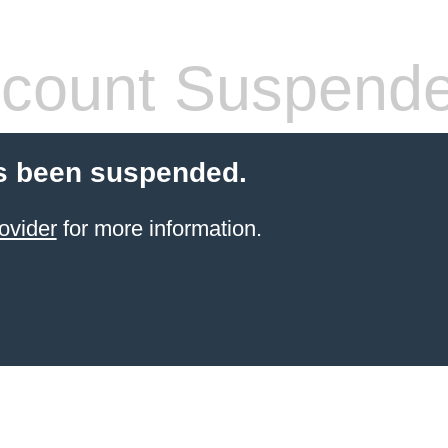
count Suspend
s been suspended.
ovider
for more information.