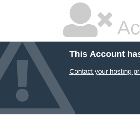
Ac
This Account ha
Contact your hosting pr