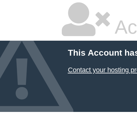
Ac
This Account ha
Contact your hosting pr