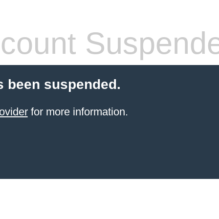
count Suspend
s been suspended.
ovider
for more information.