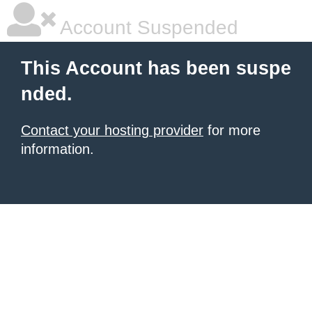
Account Suspended
This Account has been suspe
nded.
Contact your hosting provider
for more
information.