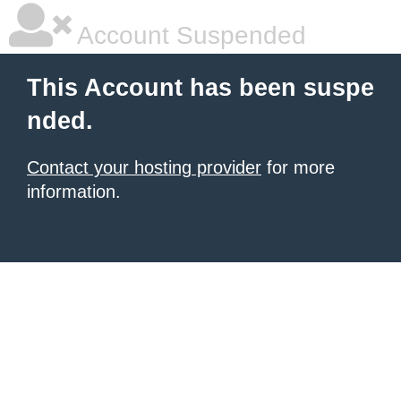
Account Suspended
This Account has been suspe
nded.
Contact your hosting provider
for more
information.