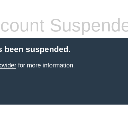
count Suspend
s been suspended.
ovider
for more information.