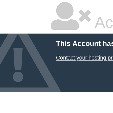
Ac
This Account ha
Contact your hosting pr